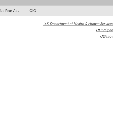
No Fear Act
OIG
U.S. Department of Health & Human Services
HHS/Open
USA.gov