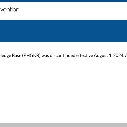
ge Base (PHGKB) was discontinued effective August 1, 2024. As of