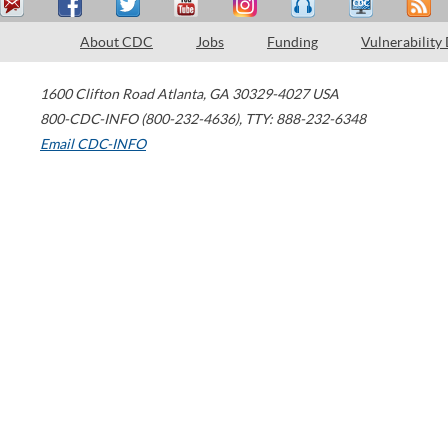
About CDC
Jobs
Funding
Vulnerability
1600 Clifton Road
Atlanta
,
GA
30329-4027
USA
800-CDC-INFO (800-232-4636)
,
TTY: 888-232-6348
Email CDC-INFO