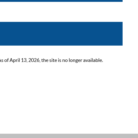
 April 13, 2026, the site is no longer available.