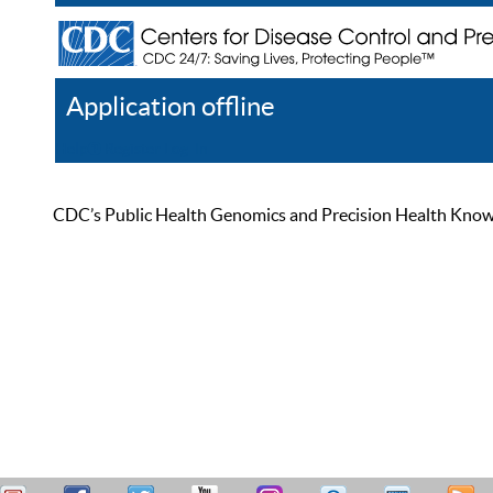
Application offline
Help
Register
Log In
CDC’s Public Health Genomics and Precision Health Knowled