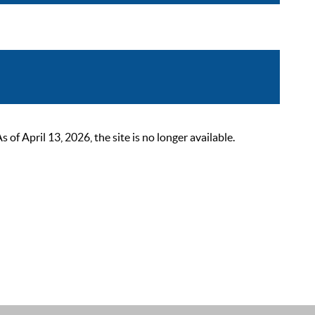
 April 13, 2026, the site is no longer available.