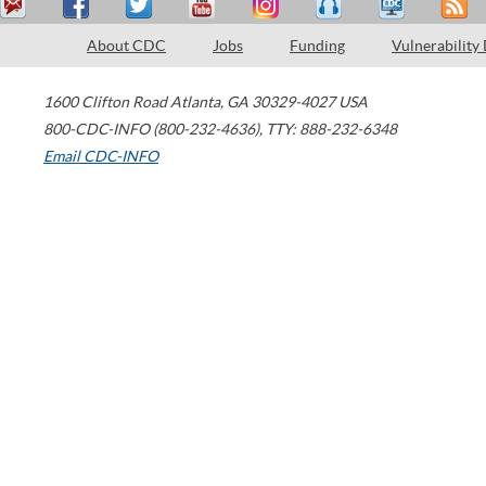
About CDC
Jobs
Funding
Vulnerability
1600 Clifton Road
Atlanta
,
GA
30329-4027
USA
800-CDC-INFO (800-232-4636)
,
TTY: 888-232-6348
Email CDC-INFO