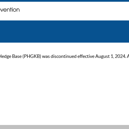
ge Base (PHGKB) was discontinued effective August 1, 2024. As of