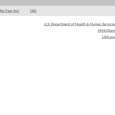
No Fear Act
OIG
U.S. Department of Health & Human Services
HHS/Open
USA.gov