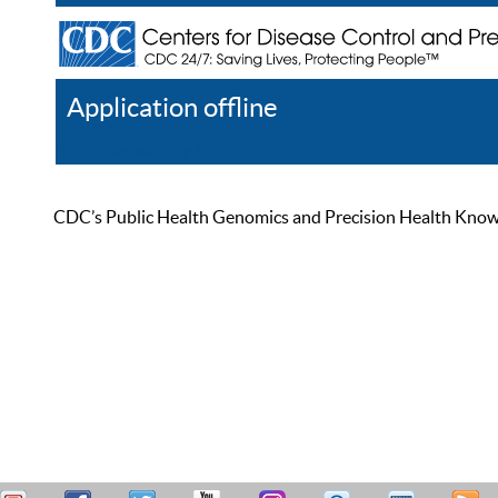
Application offline
Help
Register
Log In
CDC’s Public Health Genomics and Precision Health Knowled