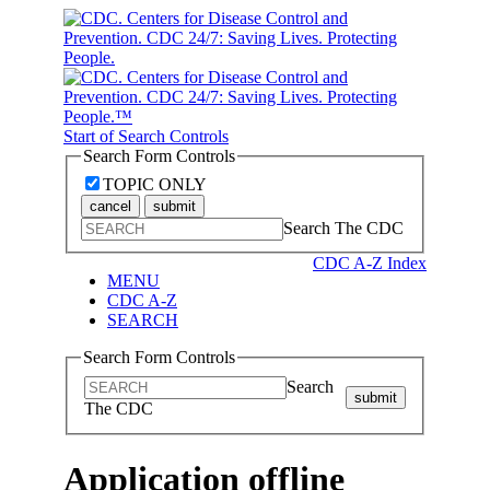
Start of Search Controls
Search Form Controls
TOPIC ONLY
cancel
submit
Search The CDC
CDC A-Z Index
MENU
CDC A-Z
SEARCH
Search Form Controls
Search
submit
The CDC
Application offline