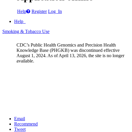
Help
Register
Log In
Help
Smoking & Tobacco Use
CDC’s Public Health Genomics and Precision Health
Knowledge Base (PHGKB) was discontinued effective
August 1, 2024. As of April 13, 2026, the site is no longer
available.
Email
Recommend
Tweet