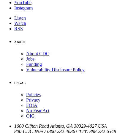
YouTube
Instagram
Listen
Watch
RSS
ABOUT
About CDC
Jobs
Funding
Vulnerability Disclosure Policy
LEGAL
Policies
Privacy
FOIA
No Fear Act
OIG
1600 Clifton Road
Atlanta
,
GA
30329-4027
USA
800-CDC-INFO (800-232-4636)
,
TTY: 888-232-6348