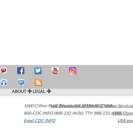
ABOUT
LEGAL
1600 Clifton Road
U.S. Department of Health & Human Services
Atlanta
,
GA
30329-4027
USA
800-CDC-INFO (800-232-4636)
,
TTY: 888-232-6348
HHS/Open
Email CDC-INFO
USA.gov