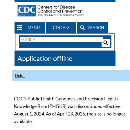
MENU
CDC A-Z
SEARCH
Search
Form
Search
Controls
The
Application offline
CDC
Help
CDC’s Public Health Genomics and Precision Health
Knowledge Base (PHGKB) was discontinued effective
August 1, 2024. As of April 13, 2026, the site is no longer
available.