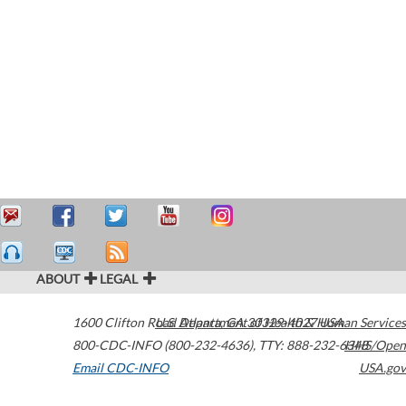
ABOUT
LEGAL
1600 Clifton Road
U.S. Department of Health & Human Services
Atlanta
,
GA
30329-4027
USA
800-CDC-INFO (800-232-4636)
,
TTY: 888-232-6348
HHS/Open
Email CDC-INFO
USA.gov