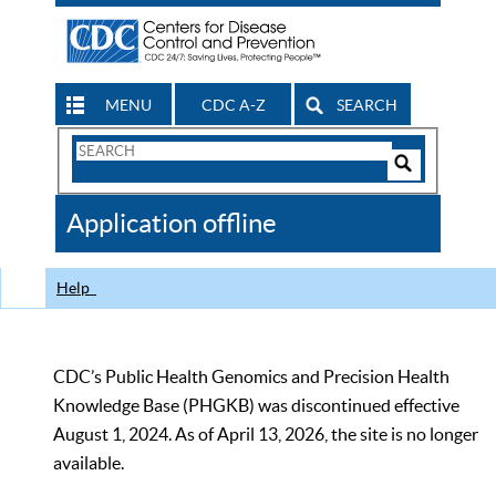
MENU
CDC A-Z
SEARCH
Search
Form
Search
Controls
The
Application offline
CDC
Help
CDC’s Public Health Genomics and Precision Health
Knowledge Base (PHGKB) was discontinued effective
August 1, 2024. As of April 13, 2026, the site is no longer
available.