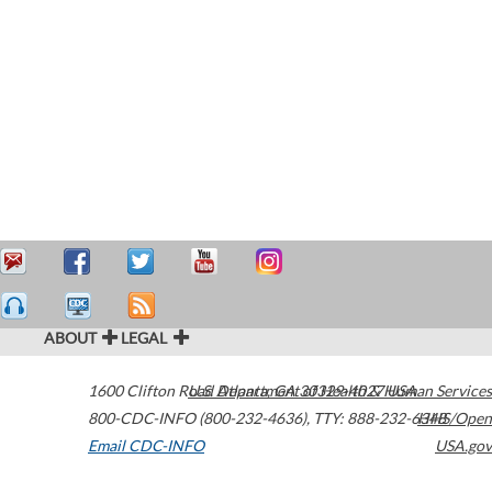
ABOUT
LEGAL
1600 Clifton Road
U.S. Department of Health & Human Services
Atlanta
,
GA
30329-4027
USA
800-CDC-INFO (800-232-4636)
,
TTY: 888-232-6348
HHS/Open
Email CDC-INFO
USA.gov