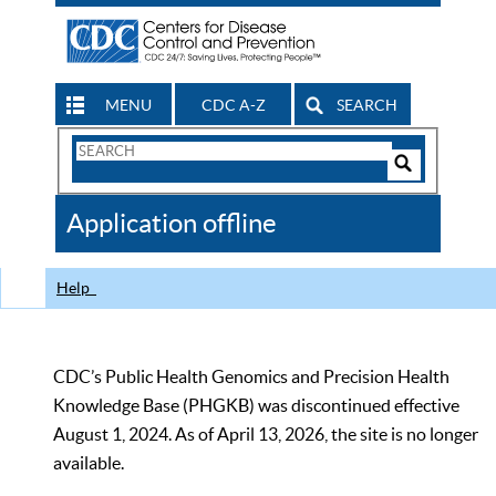
MENU
CDC A-Z
SEARCH
Search
Form
Search
Controls
The
Application offline
CDC
Help
CDC’s Public Health Genomics and Precision Health
Knowledge Base (PHGKB) was discontinued effective
August 1, 2024. As of April 13, 2026, the site is no longer
available.