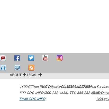
ABOUT
LEGAL
1600 Clifton Road
U.S. Department of Health & Human Services
Atlanta
,
GA
30329-4027
USA
800-CDC-INFO (800-232-4636)
,
TTY: 888-232-6348
HHS/Open
Email CDC-INFO
USA.gov