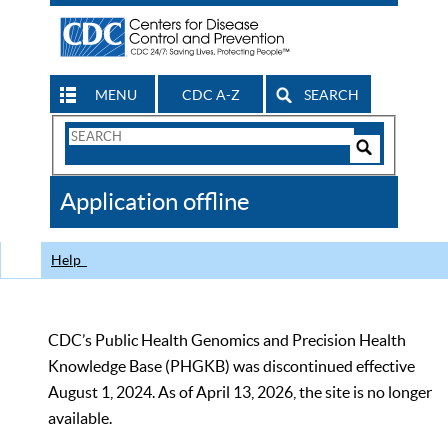
MENU
CDC A-Z
SEARCH
Search
Form
Search
Controls
The
Application offline
CDC
Help
CDC’s Public Health Genomics and Precision Health
Knowledge Base (PHGKB) was discontinued effective
August 1, 2024. As of April 13, 2026, the site is no longer
available.