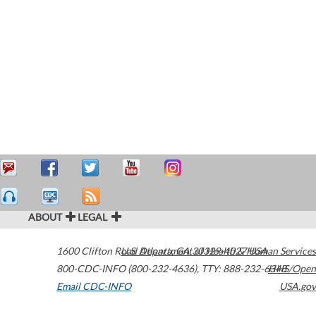
ABOUT
LEGAL
1600 Clifton Road
U.S. Department of Health & Human Services
Atlanta
,
GA
30329-4027
USA
800-CDC-INFO (800-232-4636)
,
TTY: 888-232-6348
HHS/Open
Email CDC-INFO
USA.gov