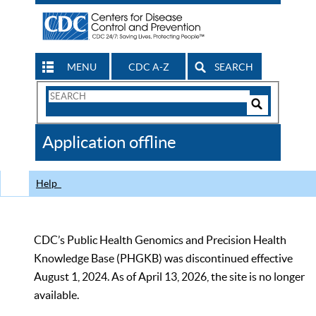
MENU
CDC A-Z
SEARCH
Search
Form
Search
Controls
The
Application offline
CDC
Help
CDC’s Public Health Genomics and Precision Health
Knowledge Base (PHGKB) was discontinued effective
August 1, 2024. As of April 13, 2026, the site is no longer
available.