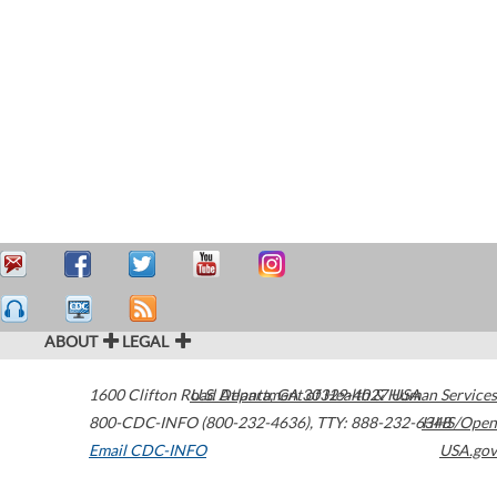
ABOUT
LEGAL
1600 Clifton Road
U.S. Department of Health & Human Services
Atlanta
,
GA
30329-4027
USA
800-CDC-INFO (800-232-4636)
,
TTY: 888-232-6348
HHS/Open
Email CDC-INFO
USA.gov