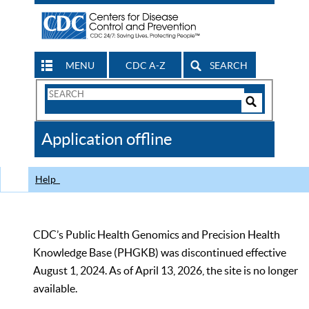
MENU
CDC A-Z
SEARCH
Search
Form
Search
Controls
The
Application offline
CDC
Help
CDC’s Public Health Genomics and Precision Health
Knowledge Base (PHGKB) was discontinued effective
August 1, 2024. As of April 13, 2026, the site is no longer
available.