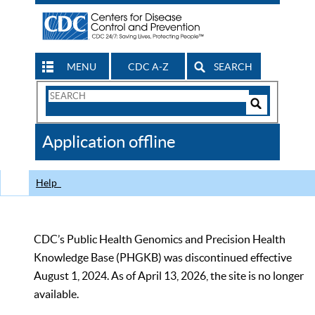
MENU
CDC A-Z
SEARCH
Search
Form
Search
Controls
The
Application offline
CDC
Help
CDC’s Public Health Genomics and Precision Health
Knowledge Base (PHGKB) was discontinued effective
August 1, 2024. As of April 13, 2026, the site is no longer
available.