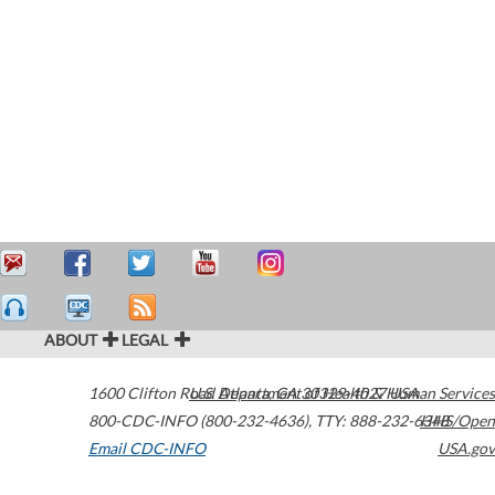
ABOUT
LEGAL
1600 Clifton Road
U.S. Department of Health & Human Services
Atlanta
,
GA
30329-4027
USA
800-CDC-INFO (800-232-4636)
,
TTY: 888-232-6348
HHS/Open
Email CDC-INFO
USA.gov