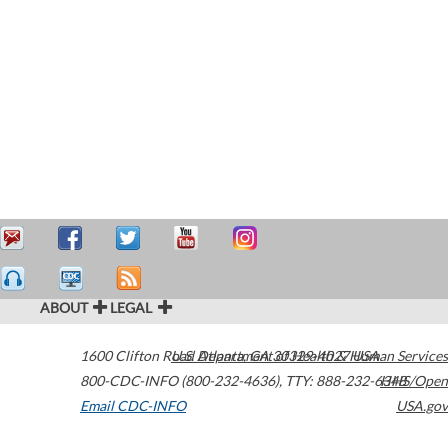
ABOUT
LEGAL
1600 Clifton Road
U.S. Department of Health & Human Services
Atlanta
,
GA
30329-4027
USA
800-CDC-INFO (800-232-4636)
,
TTY: 888-232-6348
HHS/Open
Email CDC-INFO
USA.gov