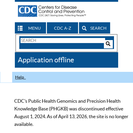
MENU
CDC A-Z
SEARCH
Search
Form
Search
Controls
The
Application offline
CDC
Help
CDC’s Public Health Genomics and Precision Health
Knowledge Base (PHGKB) was discontinued effective
August 1, 2024. As of April 13, 2026, the site is no longer
available.