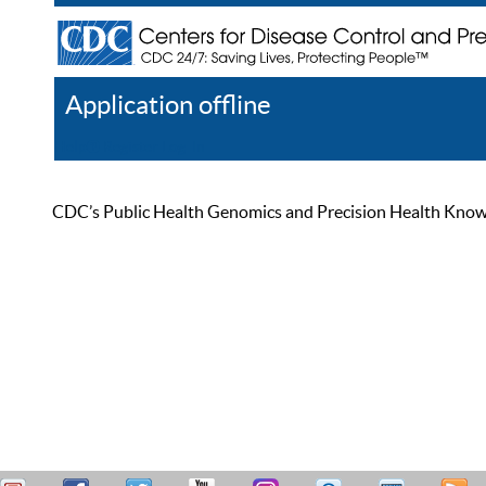
Application offline
Help
Register
Log In
CDC’s Public Health Genomics and Precision Health Knowled