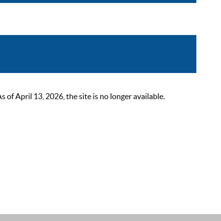
 April 13, 2026, the site is no longer available.