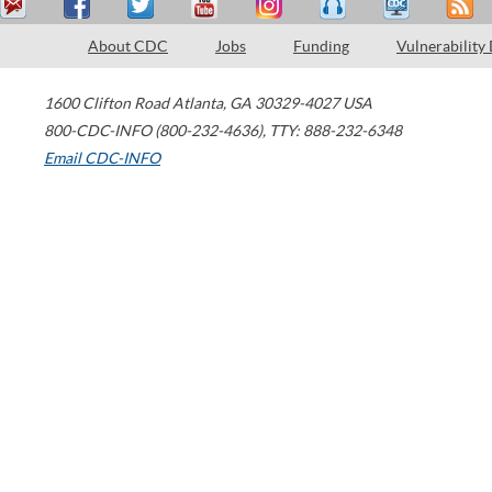
About CDC
Jobs
Funding
Vulnerability
1600 Clifton Road
Atlanta
,
GA
30329-4027
USA
800-CDC-INFO (800-232-4636)
,
TTY: 888-232-6348
Email CDC-INFO