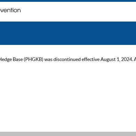
ge Base (PHGKB) was discontinued effective August 1, 2024. As of