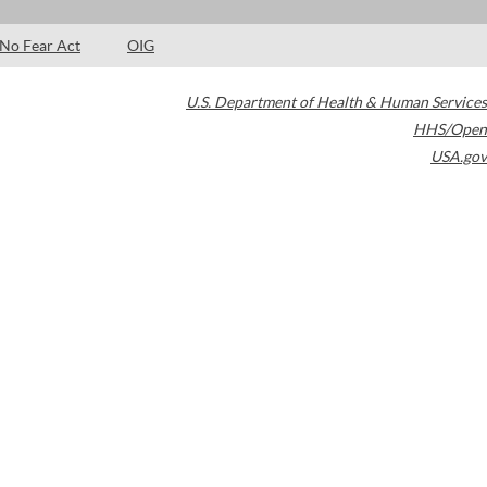
No Fear Act
OIG
U.S. Department of Health & Human Services
HHS/Open
USA.gov