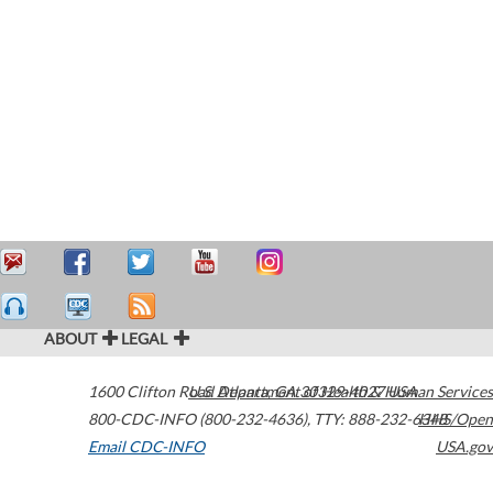
ABOUT
LEGAL
1600 Clifton Road
U.S. Department of Health & Human Services
Atlanta
,
GA
30329-4027
USA
800-CDC-INFO (800-232-4636)
,
TTY: 888-232-6348
HHS/Open
Email CDC-INFO
USA.gov