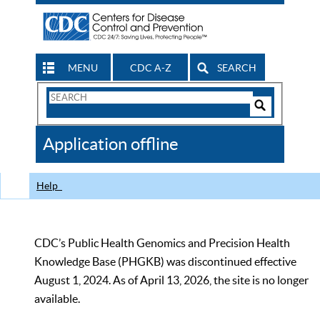
MENU
CDC A-Z
SEARCH
Search
Form
Search
Controls
The
Application offline
CDC
Help
CDC’s Public Health Genomics and Precision Health
Knowledge Base (PHGKB) was discontinued effective
August 1, 2024. As of April 13, 2026, the site is no longer
available.