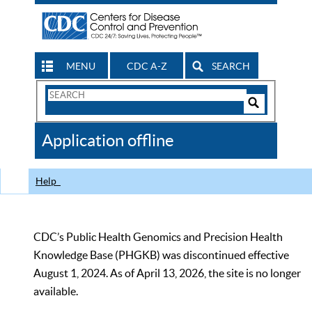
MENU
CDC A-Z
SEARCH
Search
Form
Search
Controls
The
Application offline
CDC
Help
CDC’s Public Health Genomics and Precision Health
Knowledge Base (PHGKB) was discontinued effective
August 1, 2024. As of April 13, 2026, the site is no longer
available.