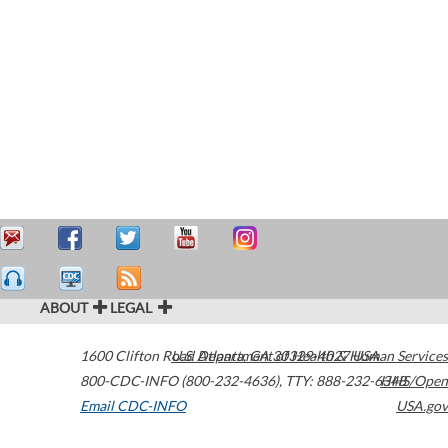
ABOUT
LEGAL
1600 Clifton Road
U.S. Department of Health & Human Services
Atlanta
,
GA
30329-4027
USA
800-CDC-INFO (800-232-4636)
,
TTY: 888-232-6348
HHS/Open
Email CDC-INFO
USA.gov