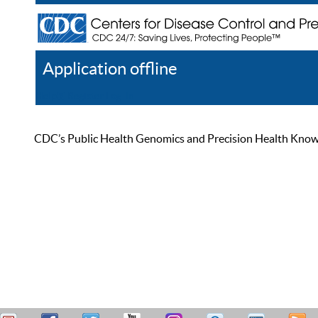
Application offline
Help
Register
Log In
CDC’s Public Health Genomics and Precision Health Knowled