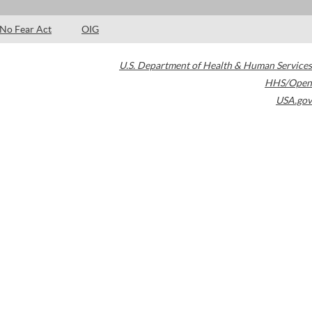
No Fear Act
OIG
U.S. Department of Health & Human Services
HHS/Open
USA.gov