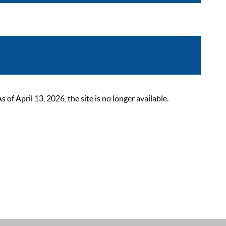
 April 13, 2026, the site is no longer available.