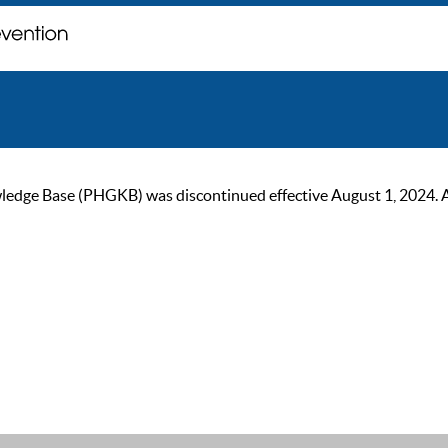
ge Base (PHGKB) was discontinued effective August 1, 2024. As of