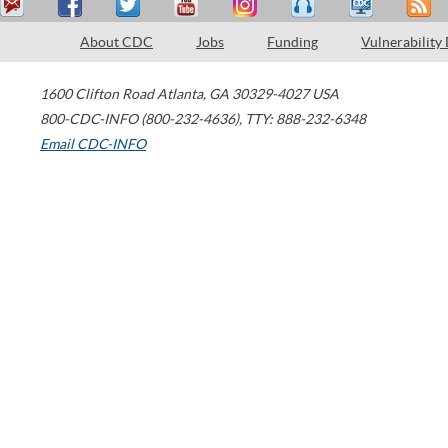
About CDC
Jobs
Funding
Vulnerability
1600 Clifton Road
Atlanta
,
GA
30329-4027
USA
800-CDC-INFO (800-232-4636)
,
TTY: 888-232-6348
Email CDC-INFO