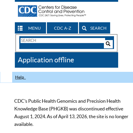
MENU
CDC A-Z
SEARCH
Search
Form
Search
Controls
The
Application offline
CDC
Help
CDC’s Public Health Genomics and Precision Health
Knowledge Base (PHGKB) was discontinued effective
August 1, 2024. As of April 13, 2026, the site is no longer
available.