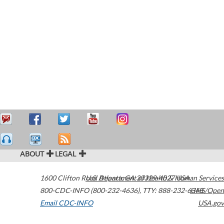
ABOUT
LEGAL
1600 Clifton Road
U.S. Department of Health & Human Services
Atlanta
,
GA
30329-4027
USA
800-CDC-INFO (800-232-4636)
,
TTY: 888-232-6348
HHS/Open
Email CDC-INFO
USA.gov