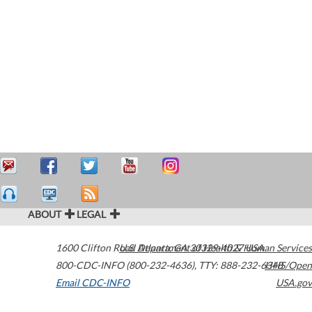
ABOUT
LEGAL
1600 Clifton Road
U.S. Department of Health & Human Services
Atlanta
,
GA
30329-4027
USA
800-CDC-INFO (800-232-4636)
,
TTY: 888-232-6348
HHS/Open
Email CDC-INFO
USA.gov