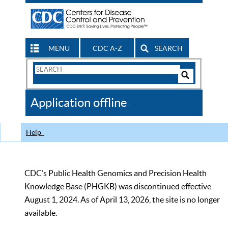
MENU
CDC A-Z
SEARCH
Search
Form
Search
Controls
The
Application offline
CDC
Help
CDC’s Public Health Genomics and Precision Health
Knowledge Base (PHGKB) was discontinued effective
August 1, 2024. As of April 13, 2026, the site is no longer
available.