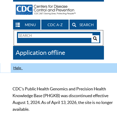
MENU
CDC A-Z
SEARCH
Search
Form
Search
Controls
The
Application offline
CDC
Help
CDC’s Public Health Genomics and Precision Health
Knowledge Base (PHGKB) was discontinued effective
August 1, 2024. As of April 13, 2026, the site is no longer
available.