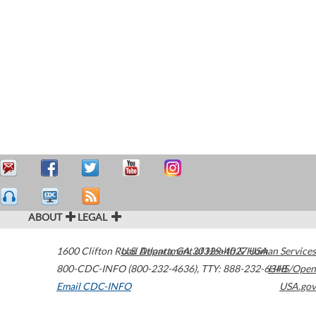
ABOUT
LEGAL
1600 Clifton Road
U.S. Department of Health & Human Services
Atlanta
,
GA
30329-4027
USA
800-CDC-INFO (800-232-4636)
,
TTY: 888-232-6348
HHS/Open
Email CDC-INFO
USA.gov