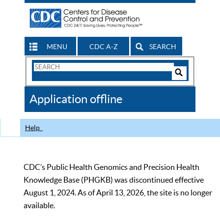
MENU
CDC A-Z
SEARCH
Search
Form
Search
Controls
The
Application offline
CDC
Help
CDC’s Public Health Genomics and Precision Health
Knowledge Base (PHGKB) was discontinued effective
August 1, 2024. As of April 13, 2026, the site is no longer
available.