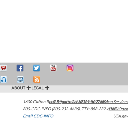
ABOUT
LEGAL
1600 Clifton Road
U.S. Department of Health & Human Services
Atlanta
,
GA
30329-4027
USA
800-CDC-INFO (800-232-4636)
,
TTY: 888-232-6348
HHS/Open
Email CDC-INFO
USA.gov