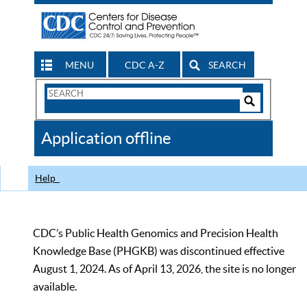
MENU
CDC A-Z
SEARCH
Search
Form
Search
Controls
The
Application offline
CDC
Help
CDC’s Public Health Genomics and Precision Health
Knowledge Base (PHGKB) was discontinued effective
August 1, 2024. As of April 13, 2026, the site is no longer
available.