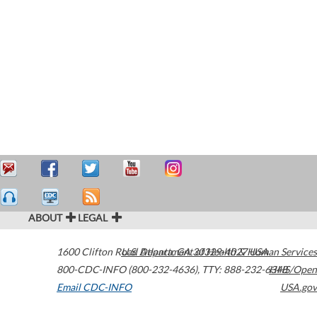
ABOUT
LEGAL
1600 Clifton Road
U.S. Department of Health & Human Services
Atlanta
,
GA
30329-4027
USA
800-CDC-INFO (800-232-4636)
,
TTY: 888-232-6348
HHS/Open
Email CDC-INFO
USA.gov