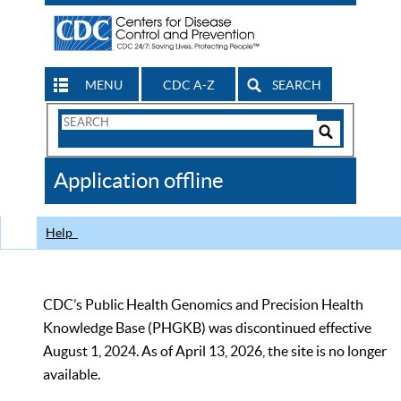
MENU
CDC A-Z
SEARCH
Search
Form
Search
Controls
The
Application offline
CDC
Help
CDC’s Public Health Genomics and Precision Health
Knowledge Base (PHGKB) was discontinued effective
August 1, 2024. As of April 13, 2026, the site is no longer
available.