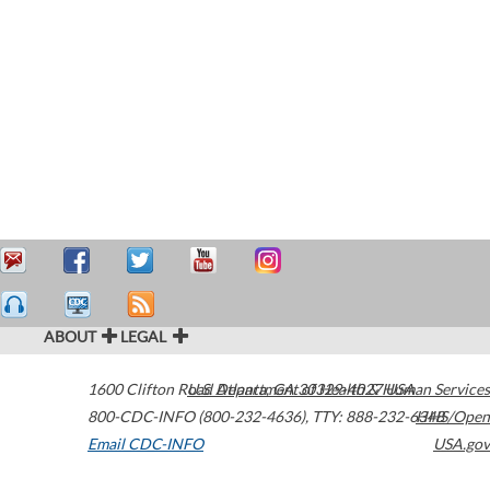
ABOUT
LEGAL
1600 Clifton Road
U.S. Department of Health & Human Services
Atlanta
,
GA
30329-4027
USA
800-CDC-INFO (800-232-4636)
,
TTY: 888-232-6348
HHS/Open
Email CDC-INFO
USA.gov