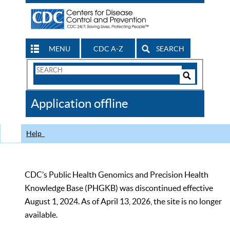
MENU
CDC A-Z
SEARCH
Search
Form
Search
Controls
The
Application offline
CDC
Help
CDC’s Public Health Genomics and Precision Health
Knowledge Base (PHGKB) was discontinued effective
August 1, 2024. As of April 13, 2026, the site is no longer
available.