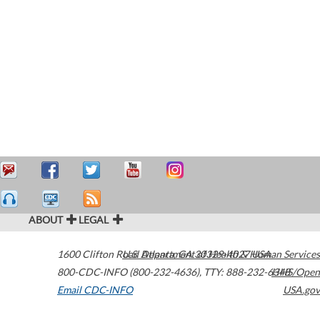
ABOUT
LEGAL
1600 Clifton Road
U.S. Department of Health & Human Services
Atlanta
,
GA
30329-4027
USA
800-CDC-INFO (800-232-4636)
,
TTY: 888-232-6348
HHS/Open
Email CDC-INFO
USA.gov