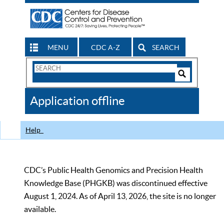
MENU
CDC A-Z
SEARCH
Search
Form
Search
Controls
The
Application offline
CDC
Help
CDC’s Public Health Genomics and Precision Health
Knowledge Base (PHGKB) was discontinued effective
August 1, 2024. As of April 13, 2026, the site is no longer
available.