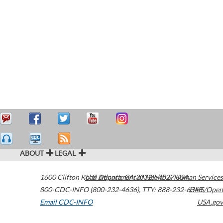
ABOUT
LEGAL
1600 Clifton Road
U.S. Department of Health & Human Services
Atlanta
,
GA
30329-4027
USA
800-CDC-INFO (800-232-4636)
,
TTY: 888-232-6348
HHS/Open
Email CDC-INFO
USA.gov