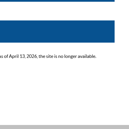
 April 13, 2026, the site is no longer available.