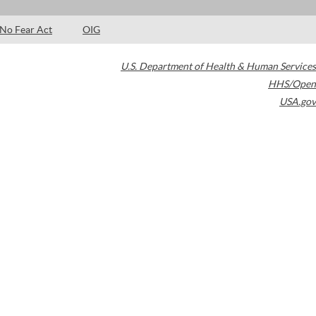
No Fear Act
OIG
U.S. Department of Health & Human Services
HHS/Open
USA.gov