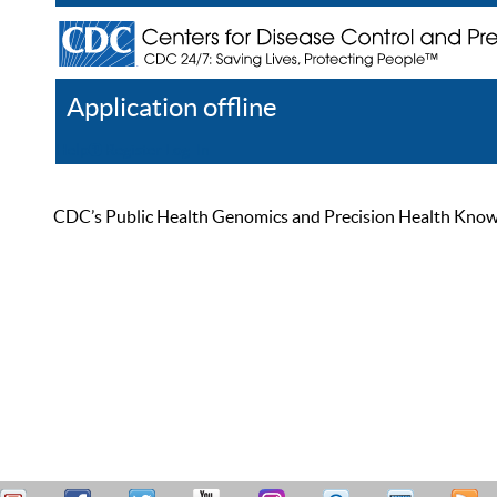
Application offline
Help
Register
Log In
CDC’s Public Health Genomics and Precision Health Knowled