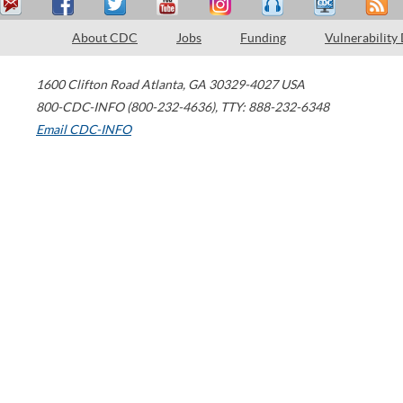
About CDC
Jobs
Funding
Vulnerability
1600 Clifton Road
Atlanta
,
GA
30329-4027
USA
800-CDC-INFO (800-232-4636)
,
TTY: 888-232-6348
Email CDC-INFO