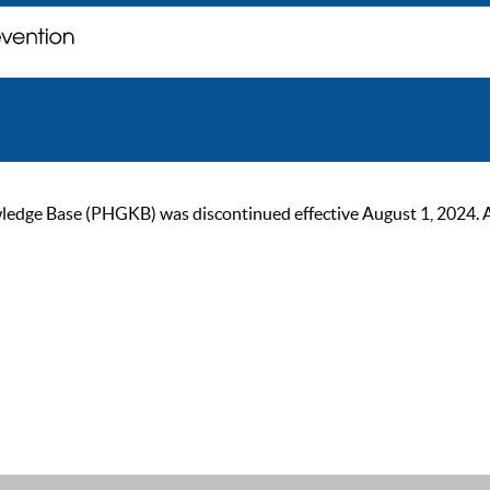
ge Base (PHGKB) was discontinued effective August 1, 2024. As of