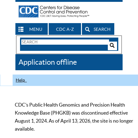
MENU
CDC A-Z
SEARCH
Search
Form
Search
Controls
The
Application offline
CDC
Help
CDC’s Public Health Genomics and Precision Health
Knowledge Base (PHGKB) was discontinued effective
August 1, 2024. As of April 13, 2026, the site is no longer
available.