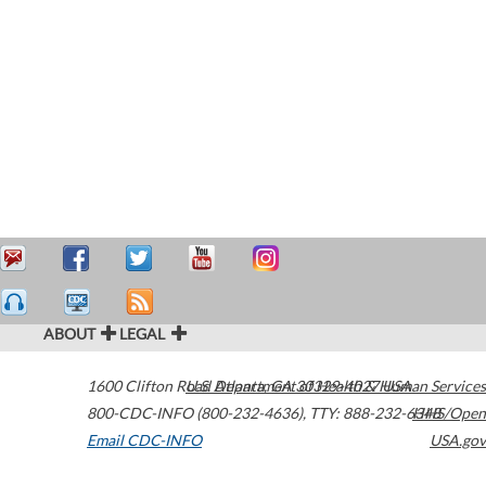
ABOUT
LEGAL
1600 Clifton Road
U.S. Department of Health & Human Services
Atlanta
,
GA
30329-4027
USA
800-CDC-INFO (800-232-4636)
,
TTY: 888-232-6348
HHS/Open
Email CDC-INFO
USA.gov