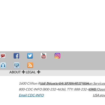
ABOUT
LEGAL
1600 Clifton Road
U.S. Department of Health & Human Services
Atlanta
,
GA
30329-4027
USA
800-CDC-INFO (800-232-4636)
,
TTY: 888-232-6348
HHS/Open
Email CDC-INFO
USA.gov