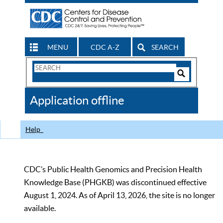
MENU
CDC A-Z
SEARCH
Search
Form
Search
Controls
The
Application offline
CDC
Help
CDC’s Public Health Genomics and Precision Health
Knowledge Base (PHGKB) was discontinued effective
August 1, 2024. As of April 13, 2026, the site is no longer
available.