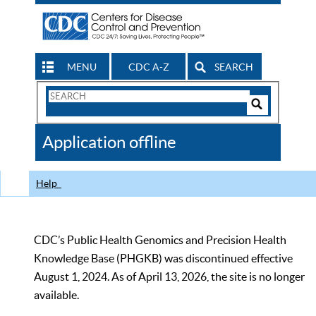
MENU
CDC A-Z
SEARCH
Search
Form
Search
Controls
The
Application offline
CDC
Help
CDC’s Public Health Genomics and Precision Health
Knowledge Base (PHGKB) was discontinued effective
August 1, 2024. As of April 13, 2026, the site is no longer
available.