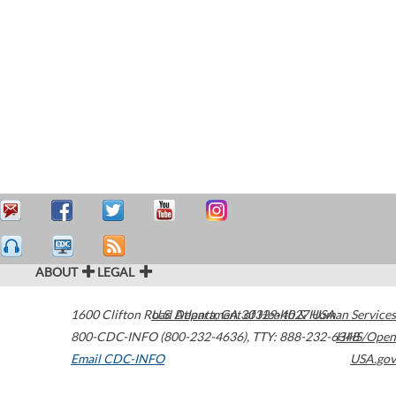
ABOUT
LEGAL
1600 Clifton Road
U.S. Department of Health & Human Services
Atlanta
,
GA
30329-4027
USA
800-CDC-INFO (800-232-4636)
,
TTY: 888-232-6348
HHS/Open
Email CDC-INFO
USA.gov