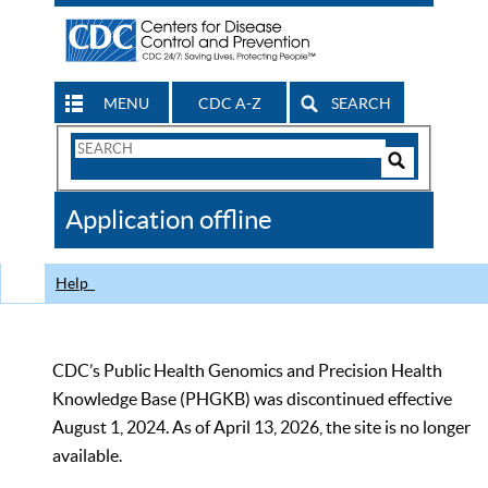
MENU
CDC A-Z
SEARCH
Search
Form
Search
Controls
The
Application offline
CDC
Help
CDC’s Public Health Genomics and Precision Health
Knowledge Base (PHGKB) was discontinued effective
August 1, 2024. As of April 13, 2026, the site is no longer
available.