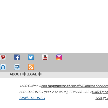
ABOUT
LEGAL
1600 Clifton Road
U.S. Department of Health & Human Services
Atlanta
,
GA
30329-4027
USA
800-CDC-INFO (800-232-4636)
,
TTY: 888-232-6348
HHS/Open
Email CDC-INFO
USA.gov