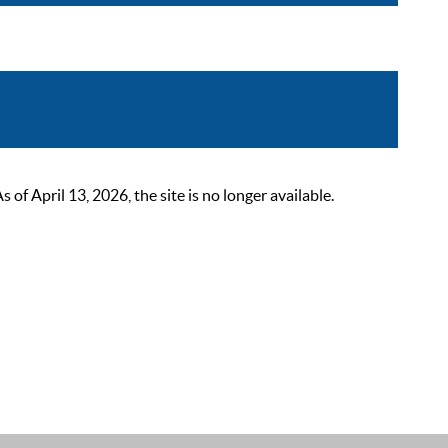
 April 13, 2026, the site is no longer available.