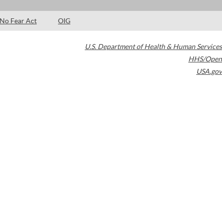
No Fear Act
OIG
U.S. Department of Health & Human Services
HHS/Open
USA.gov