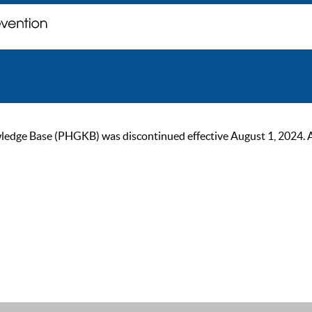
ge Base (PHGKB) was discontinued effective August 1, 2024. As of