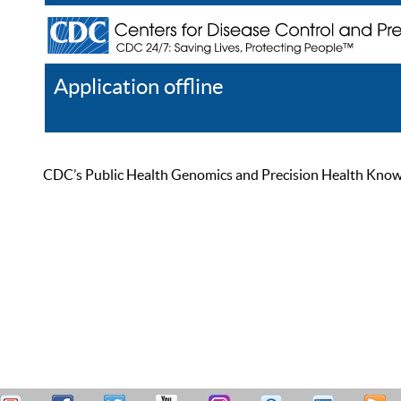
Application offline
Help
Register
Log In
CDC’s Public Health Genomics and Precision Health Knowled