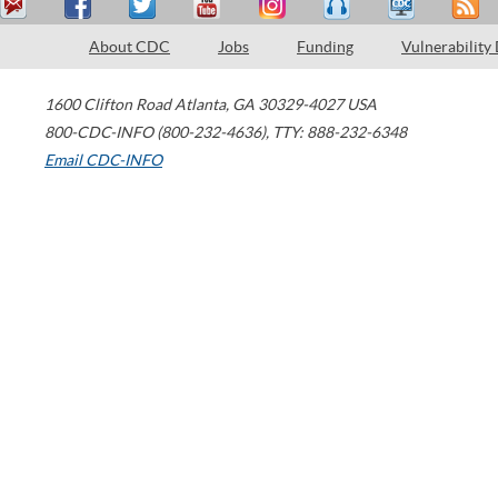
About CDC
Jobs
Funding
Vulnerability
1600 Clifton Road
Atlanta
,
GA
30329-4027
USA
800-CDC-INFO (800-232-4636)
,
TTY: 888-232-6348
Email CDC-INFO