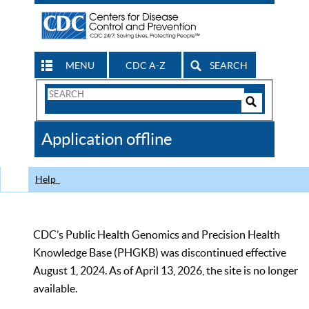
MENU
CDC A-Z
SEARCH
Search
Form
Search
Controls
The
Application offline
CDC
Help
CDC’s Public Health Genomics and Precision Health
Knowledge Base (PHGKB) was discontinued effective
August 1, 2024. As of April 13, 2026, the site is no longer
available.