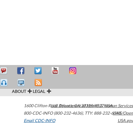
ABOUT
LEGAL
1600 Clifton Road
U.S. Department of Health & Human Services
Atlanta
,
GA
30329-4027
USA
800-CDC-INFO (800-232-4636)
,
TTY: 888-232-6348
HHS/Open
Email CDC-INFO
USA.gov