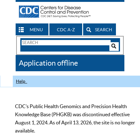
MENU
CDC A-Z
SEARCH
Search
Form
Search
Controls
The
Application offline
CDC
Help
CDC’s Public Health Genomics and Precision Health
Knowledge Base (PHGKB) was discontinued effective
August 1, 2024. As of April 13, 2026, the site is no longer
available.