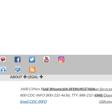
ABOUT
LEGAL
1600 Clifton Road
U.S. Department of Health & Human Services
Atlanta
,
GA
30329-4027
USA
800-CDC-INFO (800-232-4636)
,
TTY: 888-232-6348
HHS/Open
Email CDC-INFO
USA.gov