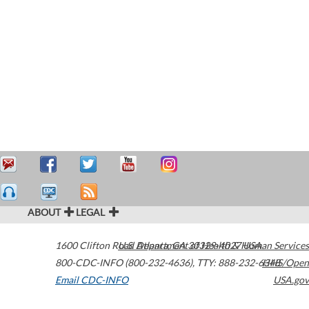
ABOUT
LEGAL
1600 Clifton Road
U.S. Department of Health & Human Services
Atlanta
,
GA
30329-4027
USA
800-CDC-INFO (800-232-4636)
,
TTY: 888-232-6348
HHS/Open
Email CDC-INFO
USA.gov