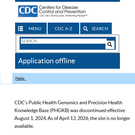
MENU
CDC A-Z
SEARCH
Search
Form
Search
Controls
The
Application offline
CDC
Help
CDC’s Public Health Genomics and Precision Health
Knowledge Base (PHGKB) was discontinued effective
August 1, 2024. As of April 13, 2026, the site is no longer
available.