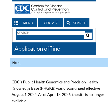
MENU
CDC A-Z
SEARCH
Search
Form
Search
Controls
The
Application offline
CDC
Help
CDC’s Public Health Genomics and Precision Health
Knowledge Base (PHGKB) was discontinued effective
August 1, 2024. As of April 13, 2026, the site is no longer
available.