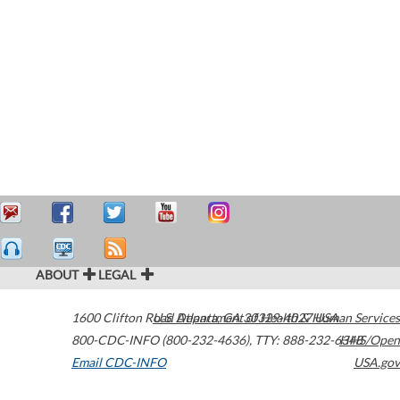
ABOUT
LEGAL
1600 Clifton Road
U.S. Department of Health & Human Services
Atlanta
,
GA
30329-4027
USA
800-CDC-INFO (800-232-4636)
,
TTY: 888-232-6348
HHS/Open
Email CDC-INFO
USA.gov