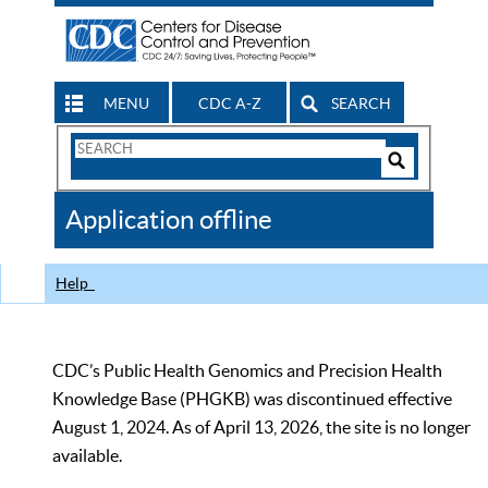
MENU
CDC A-Z
SEARCH
Search
Form
Search
Controls
The
Application offline
CDC
Help
CDC’s Public Health Genomics and Precision Health
Knowledge Base (PHGKB) was discontinued effective
August 1, 2024. As of April 13, 2026, the site is no longer
available.