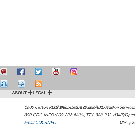
ABOUT
LEGAL
1600 Clifton Road
U.S. Department of Health & Human Services
Atlanta
,
GA
30329-4027
USA
800-CDC-INFO (800-232-4636)
,
TTY: 888-232-6348
HHS/Open
Email CDC-INFO
USA.gov