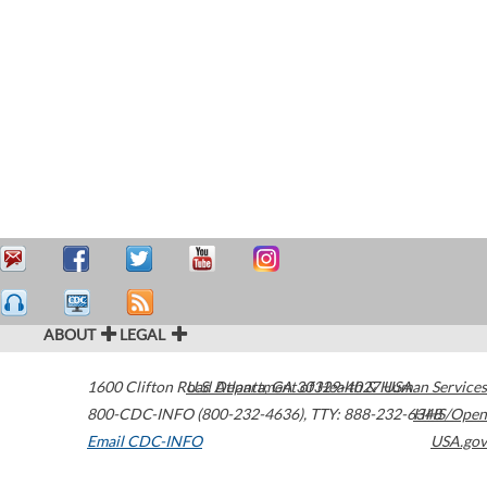
ABOUT
LEGAL
1600 Clifton Road
U.S. Department of Health & Human Services
Atlanta
,
GA
30329-4027
USA
800-CDC-INFO (800-232-4636)
,
TTY: 888-232-6348
HHS/Open
Email CDC-INFO
USA.gov