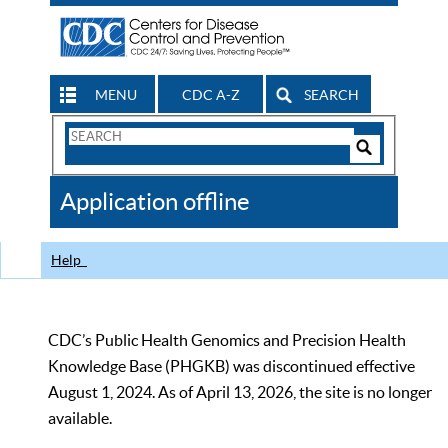
MENU
CDC A-Z
SEARCH
Search
Form
Search
Controls
The
Application offline
CDC
Help
CDC’s Public Health Genomics and Precision Health
Knowledge Base (PHGKB) was discontinued effective
August 1, 2024. As of April 13, 2026, the site is no longer
available.