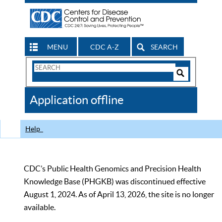
MENU
CDC A-Z
SEARCH
Search
Form
Search
Controls
The
Application offline
CDC
Help
CDC’s Public Health Genomics and Precision Health
Knowledge Base (PHGKB) was discontinued effective
August 1, 2024. As of April 13, 2026, the site is no longer
available.