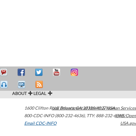
ABOUT
LEGAL
1600 Clifton Road
U.S. Department of Health & Human Services
Atlanta
,
GA
30329-4027
USA
800-CDC-INFO (800-232-4636)
,
TTY: 888-232-6348
HHS/Open
Email CDC-INFO
USA.gov