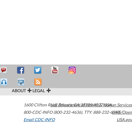
ABOUT
LEGAL
1600 Clifton Road
U.S. Department of Health & Human Services
Atlanta
,
GA
30329-4027
USA
800-CDC-INFO (800-232-4636)
,
TTY: 888-232-6348
HHS/Open
Email CDC-INFO
USA.gov