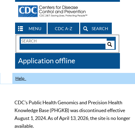
MENU
CDC A-Z
SEARCH
Search
Form
Search
Controls
The
Application offline
CDC
Help
CDC’s Public Health Genomics and Precision Health
Knowledge Base (PHGKB) was discontinued effective
August 1, 2024. As of April 13, 2026, the site is no longer
available.