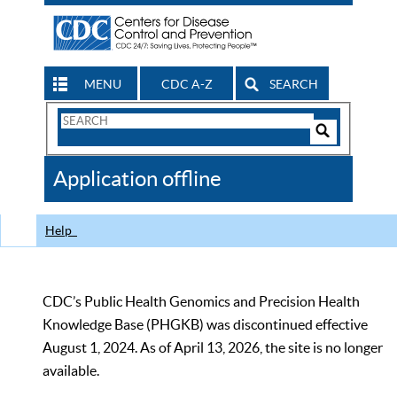
MENU
CDC A-Z
SEARCH
Search
Form
Search
Controls
The
Application offline
CDC
Help
CDC’s Public Health Genomics and Precision Health
Knowledge Base (PHGKB) was discontinued effective
August 1, 2024. As of April 13, 2026, the site is no longer
available.