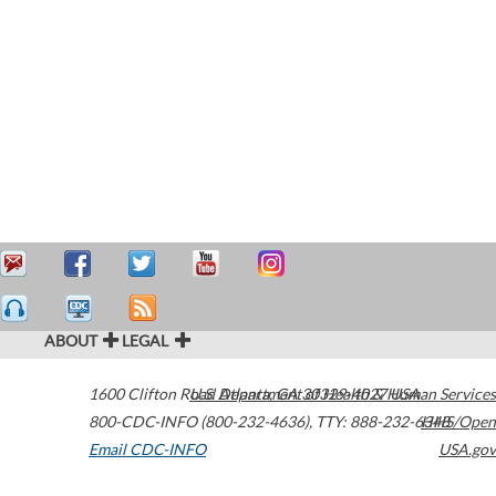
ABOUT
LEGAL
1600 Clifton Road
U.S. Department of Health & Human Services
Atlanta
,
GA
30329-4027
USA
800-CDC-INFO (800-232-4636)
,
TTY: 888-232-6348
HHS/Open
Email CDC-INFO
USA.gov