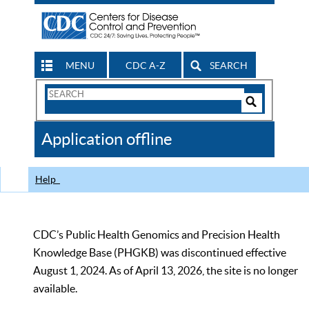
MENU
CDC A-Z
SEARCH
Search
Form
Search
Controls
The
Application offline
CDC
Help
CDC’s Public Health Genomics and Precision Health
Knowledge Base (PHGKB) was discontinued effective
August 1, 2024. As of April 13, 2026, the site is no longer
available.