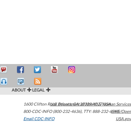
ABOUT
LEGAL
1600 Clifton Road
U.S. Department of Health & Human Services
Atlanta
,
GA
30329-4027
USA
800-CDC-INFO (800-232-4636)
,
TTY: 888-232-6348
HHS/Open
Email CDC-INFO
USA.gov