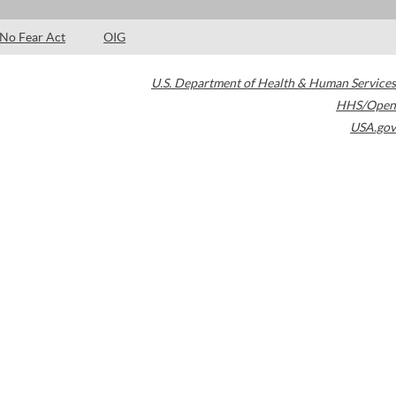
No Fear Act
OIG
U.S. Department of Health & Human Services
HHS/Open
USA.gov