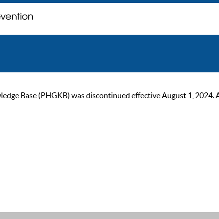
ge Base (PHGKB) was discontinued effective August 1, 2024. As of