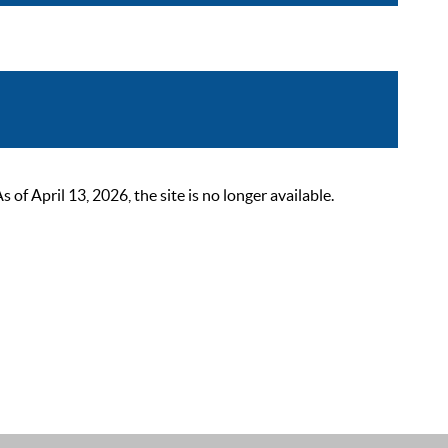
 April 13, 2026, the site is no longer available.