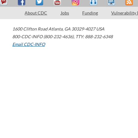
About CDC
Jobs
Funding
Vulnerability
1600 Clifton Road
Atlanta
,
GA
30329-4027
USA
800-CDC-INFO (800-232-4636)
,
TTY: 888-232-6348
Email CDC-INFO