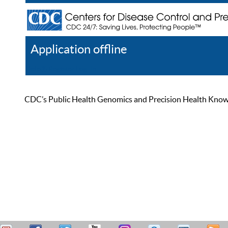
Application offline
Help
Register
Log In
CDC’s Public Health Genomics and Precision Health Knowled