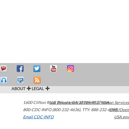
ABOUT
LEGAL
1600 Clifton Road
U.S. Department of Health & Human Services
Atlanta
,
GA
30329-4027
USA
800-CDC-INFO (800-232-4636)
,
TTY: 888-232-6348
HHS/Open
Email CDC-INFO
USA.gov