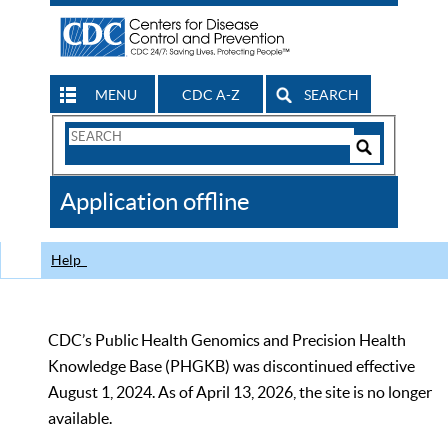
MENU
CDC A-Z
SEARCH
Search
Form
Search
Controls
The
Application offline
CDC
Help
CDC’s Public Health Genomics and Precision Health
Knowledge Base (PHGKB) was discontinued effective
August 1, 2024. As of April 13, 2026, the site is no longer
available.