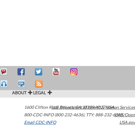
ABOUT
LEGAL
1600 Clifton Road
U.S. Department of Health & Human Services
Atlanta
,
GA
30329-4027
USA
800-CDC-INFO (800-232-4636)
,
TTY: 888-232-6348
HHS/Open
Email CDC-INFO
USA.gov