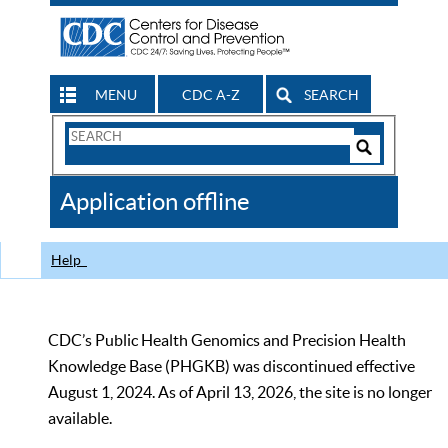
MENU
CDC A-Z
SEARCH
Search
Form
Search
Controls
The
Application offline
CDC
Help
CDC’s Public Health Genomics and Precision Health
Knowledge Base (PHGKB) was discontinued effective
August 1, 2024. As of April 13, 2026, the site is no longer
available.