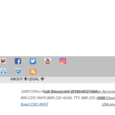
ABOUT
LEGAL
1600 Clifton Road
U.S. Department of Health & Human Services
Atlanta
,
GA
30329-4027
USA
800-CDC-INFO (800-232-4636)
,
TTY: 888-232-6348
HHS/Open
Email CDC-INFO
USA.gov