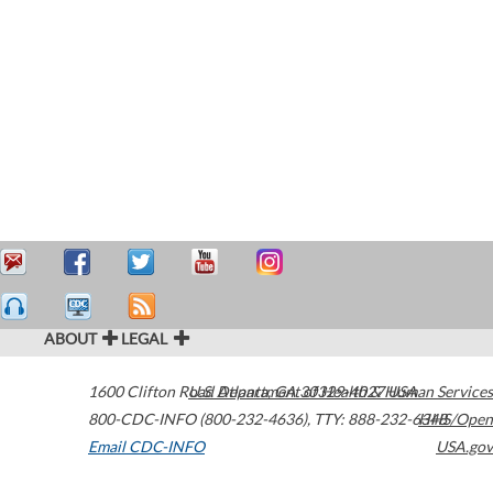
ABOUT
LEGAL
1600 Clifton Road
U.S. Department of Health & Human Services
Atlanta
,
GA
30329-4027
USA
800-CDC-INFO (800-232-4636)
,
TTY: 888-232-6348
HHS/Open
Email CDC-INFO
USA.gov