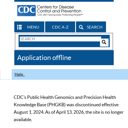
MENU
CDC A-Z
SEARCH
Search
Form
Search
Controls
The
Application offline
CDC
Help
CDC’s Public Health Genomics and Precision Health
Knowledge Base (PHGKB) was discontinued effective
August 1, 2024. As of April 13, 2026, the site is no longer
available.