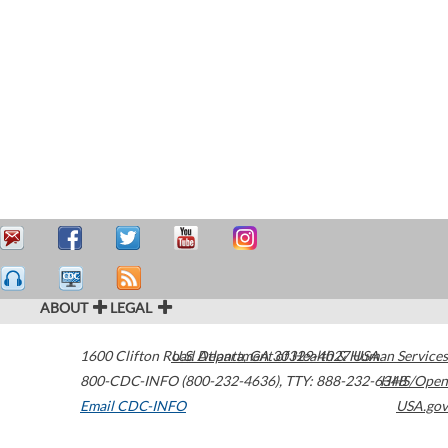
ABOUT
LEGAL
1600 Clifton Road
U.S. Department of Health & Human Services
Atlanta
,
GA
30329-4027
USA
800-CDC-INFO (800-232-4636)
,
TTY: 888-232-6348
HHS/Open
Email CDC-INFO
USA.gov