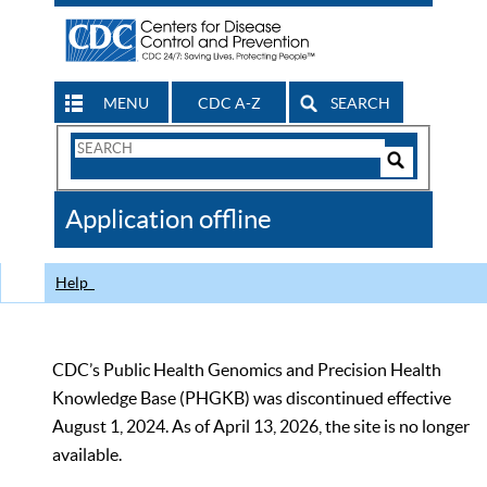
MENU
CDC A-Z
SEARCH
Search
Form
Search
Controls
The
Application offline
CDC
Help
CDC’s Public Health Genomics and Precision Health
Knowledge Base (PHGKB) was discontinued effective
August 1, 2024. As of April 13, 2026, the site is no longer
available.