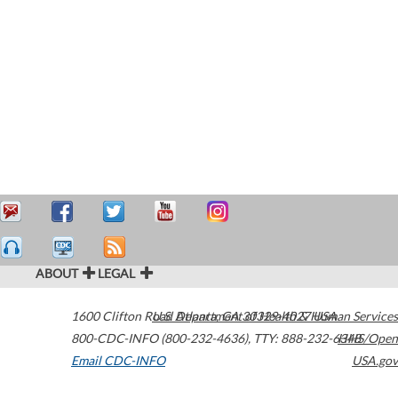
ABOUT
LEGAL
1600 Clifton Road
U.S. Department of Health & Human Services
Atlanta
,
GA
30329-4027
USA
800-CDC-INFO (800-232-4636)
,
TTY: 888-232-6348
HHS/Open
Email CDC-INFO
USA.gov