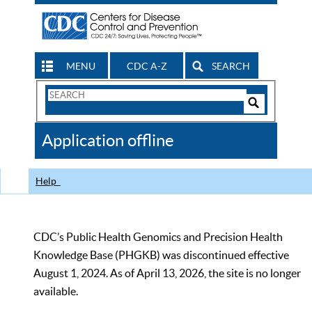
MENU
CDC A-Z
SEARCH
Search
Form
Search
Controls
The
Application offline
CDC
Help
CDC’s Public Health Genomics and Precision Health
Knowledge Base (PHGKB) was discontinued effective
August 1, 2024. As of April 13, 2026, the site is no longer
available.