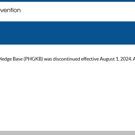
ge Base (PHGKB) was discontinued effective August 1, 2024. As of