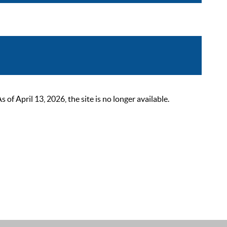
 April 13, 2026, the site is no longer available.