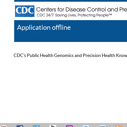
Application offline
Help
Register
Log In
CDC’s Public Health Genomics and Precision Health Knowled