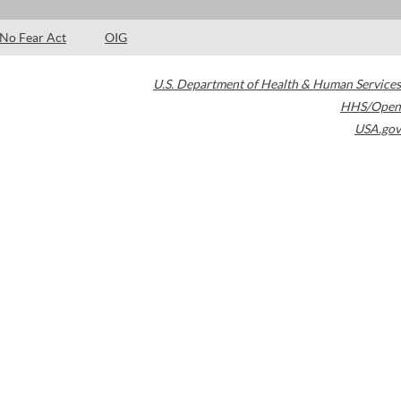
No Fear Act
OIG
U.S. Department of Health & Human Services
HHS/Open
USA.gov