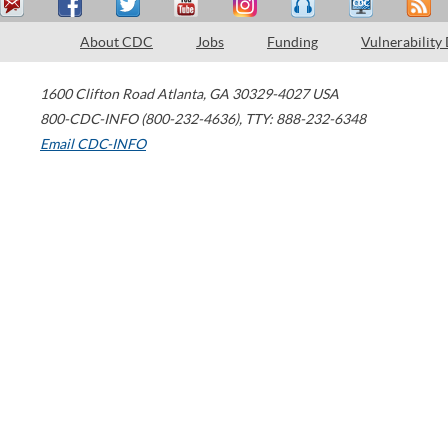
About CDC
Jobs
Funding
Vulnerability
1600 Clifton Road
Atlanta
,
GA
30329-4027
USA
800-CDC-INFO (800-232-4636)
,
TTY: 888-232-6348
Email CDC-INFO