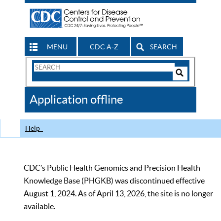
MENU
CDC A-Z
SEARCH
Search
Form
Search
Controls
The
Application offline
CDC
Help
CDC’s Public Health Genomics and Precision Health
Knowledge Base (PHGKB) was discontinued effective
August 1, 2024. As of April 13, 2026, the site is no longer
available.