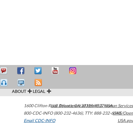
ABOUT
LEGAL
1600 Clifton Road
U.S. Department of Health & Human Services
Atlanta
,
GA
30329-4027
USA
800-CDC-INFO (800-232-4636)
,
TTY: 888-232-6348
HHS/Open
Email CDC-INFO
USA.gov