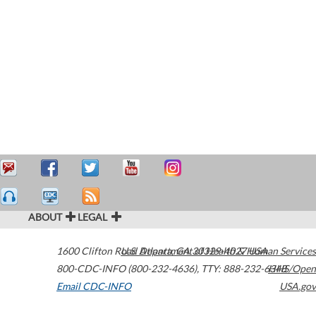
ABOUT
LEGAL
1600 Clifton Road
U.S. Department of Health & Human Services
Atlanta
,
GA
30329-4027
USA
800-CDC-INFO (800-232-4636)
,
TTY: 888-232-6348
HHS/Open
Email CDC-INFO
USA.gov