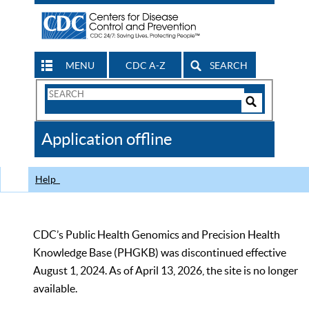
MENU
CDC A-Z
SEARCH
Search
Form
Search
Controls
The
Application offline
CDC
Help
CDC’s Public Health Genomics and Precision Health
Knowledge Base (PHGKB) was discontinued effective
August 1, 2024. As of April 13, 2026, the site is no longer
available.