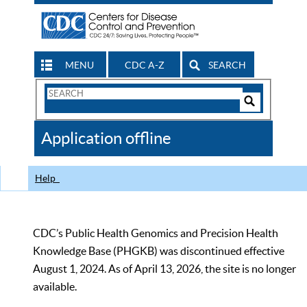
MENU
CDC A-Z
SEARCH
Search
Form
Search
Controls
The
Application offline
CDC
Help
CDC’s Public Health Genomics and Precision Health
Knowledge Base (PHGKB) was discontinued effective
August 1, 2024. As of April 13, 2026, the site is no longer
available.