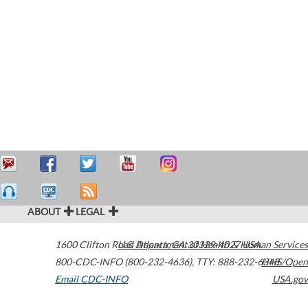
ABOUT
LEGAL
1600 Clifton Road
U.S. Department of Health & Human Services
Atlanta
,
GA
30329-4027
USA
800-CDC-INFO (800-232-4636)
,
TTY: 888-232-6348
HHS/Open
Email CDC-INFO
USA.gov